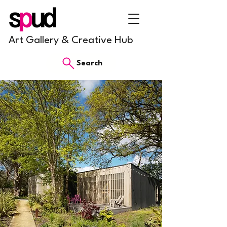
Art Gallery & Creative Hub
Search