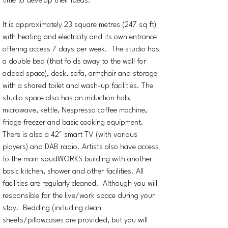
time to develop their ideas.
It is approximately 23 square metres (247 sq ft)
with heating and electricity and its own entrance
offering access 7 days per week. The studio has
a double bed (that folds away to the wall for
added space), desk, sofa, armchair and storage
with a shared toilet and wash-up facilities. The
studio space also has an induction hob,
microwave, kettle, Nespresso coffee machine,
fridge freezer and basic cooking equipment.
There is also a 42" smart TV (with various
players) and DAB radio. Artists also have access
to the main spudWORKS building with another
basic kitchen, shower and other facilities. All
facilities are regularly cleaned. Although you will
responsible for the live/work space during your
stay. Bedding (including clean
sheets/pillowcases are provided, but you will