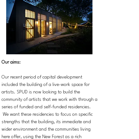
Our aims:
Our recent period of capital development
included the building of a live-work space for
artists. SPUD is now looking to build the
community of artists that we work with through a
series of funded and self-funded residencies.
We want these residencies to focus on specific
strengths that the building, its immediate and
wider environment and the communities living
here offer, using the New Forest as a rich