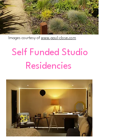
Images courtesy of
www.paul-close.com
Self Funded Studio
Residencies