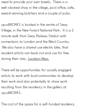
need to provide your own towels, There is a
well-stocked shop in the village, post office, cafe,
award-winning butchers and a couple of pubs.
spudWORKS is located in the centre of Sway
Village, in the New Forest National Park. It is a 2
minute walk from Sway Railway Station with
connections to London and the West Country.
We also have a shared use electric bike, that
resident artists can book out and use for free
during their stay.
Location Map.
There will be opportunities for socially engaged
artists to work with local communities to develop
their work and also potentially to show work
resulting from the residency in the gallery at
spudWORKS.
The cost of the space for a self-funded residency