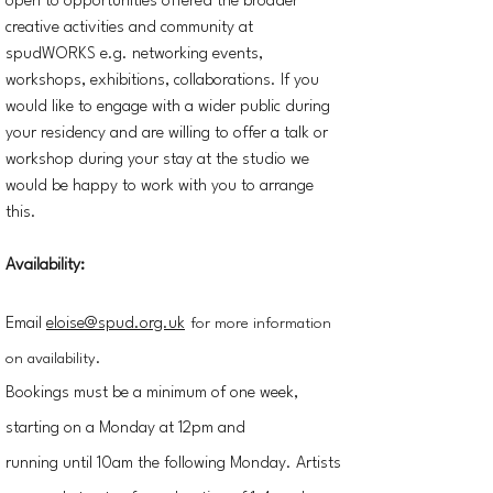
open to opportunities offered the broader
creative activities and community at
spudWORKS e.g. networking events,
workshops, exhibitions, collaborations. If you
would like to engage with a wider public during
your residency and are willing to offer a talk or
workshop during your stay at the studio we
would be happy to work with you to arrange
this.
Availability:
Email
eloise@spud.org.uk
for more information
on availability.
Bookings must be a minimum of one week,
starting on a Monday at 12pm and
running
until
10am the following Monday.
Artists