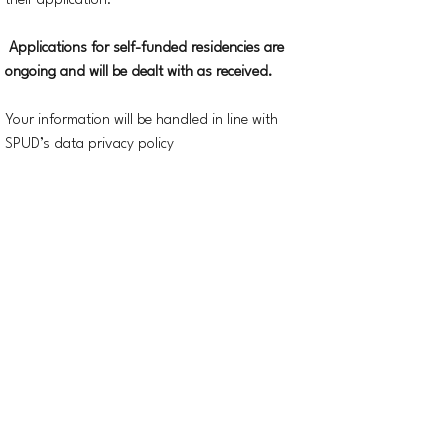
their application.
Applications for self-funded residencies are
ongoing and will be dealt with as received.
Your information will be handled in line with
SPUD’s data privacy policy