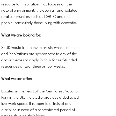
resource for inspiration that focuses on the
natural environment, the open air and isolated
rural communities such as LGBTQ and older
people, particularly those living with dementia.
What we are looking for:
SPUD would like to invite artists whose interests
and inspirations are sympathetic to any of the
above themes to apply initially for self-funded
residencies of two, three or four weeks.
What we can offer:
Located in the heart of the New Forest National
Park in the UK, the studio provides a dedicated
live-work space. It is open to artists of any
discipline in need of a concentrated period of