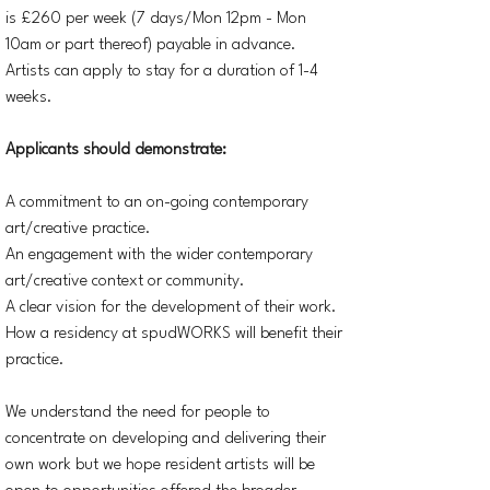
is £260 per week (7 days/Mon 12pm - Mon
10am or part thereof) payable in advance.
Artists can apply to stay for a duration of 1-4
weeks.
Applicants should demonstrate:
A commitment to an on-going contemporary
art/creative practice.
An engagement with the wider contemporary
art/creative context or community.
A clear vision for the development of their work.
How a residency at spudWORKS will benefit their
practice.
We understand the need for people to
concentrate on developing and delivering their
own work but we hope resident artists will be