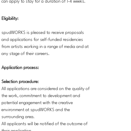
can apply to stay for a duration of 1-4 weeks.
Eligibility:
spudWORKS is pleased to receive proposals
and applications for self-funded residencies
from artists working in a range of media and at
any stage of their careers.
Application process:
Selection procedure:
All applications are considered on the quality of
the work, commitment to development and
potential engagement with the creative
environment at spudWORKS and the
surrounding area.
All applicants will be notified of the outcome of