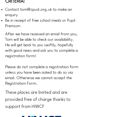
CRITERIA:
Contact
tom@spud.org.uk
to make an
enquiry
Be in receipt of free school meals or Pupil
Premium
After we have received an email from you,
Tom will be able to check our availability.
He will get back to you swiftly, hopefully
with good news and ask you to complete a
registration form!
Please do not complete a registration form
unless you have been asked to do so via
email. Otherwise we cannot accept the
Registration Form.
These places are limited and are
provided free of charge thanks to
support from HIWCF