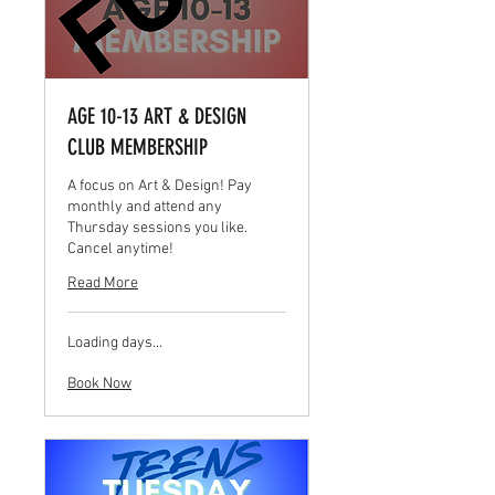
AGE 10-13 ART & DESIGN
CLUB MEMBERSHIP
A focus on Art & Design! Pay
monthly and attend any
Thursday sessions you like.
Cancel anytime!
Read More
Loading days...
Book Now