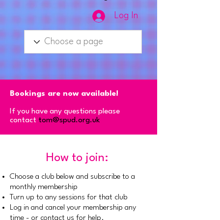
Log In
Bookings are now available!
If you have any questions please
contact
tom@spud.org.uk
How to join:
Choose a club below and subscribe to a
monthly membership
Turn up to any sessions for that club
Log in and cancel your membership any
time - or contact us for help.