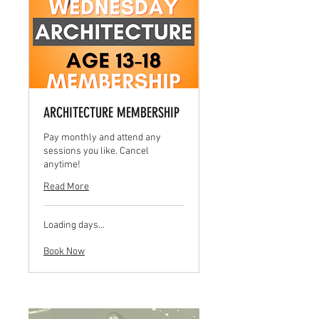
ARCHITECTURE MEMBERSHIP
Pay monthly and attend any
sessions you like. Cancel
anytime!
Read More
Loading days...
Book Now