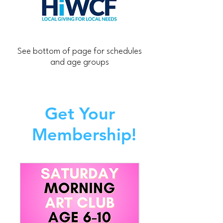
See bottom of page for schedules
and age groups
Get Your
Membership!