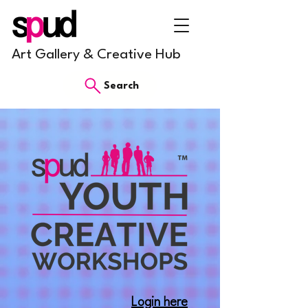
Art Gallery & Creative Hub
Search
Login here