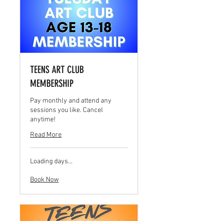
TEENS ART CLUB
MEMBERSHIP
Pay monthly and attend any
sessions you like. Cancel
anytime!
Read More
Loading days...
Book Now