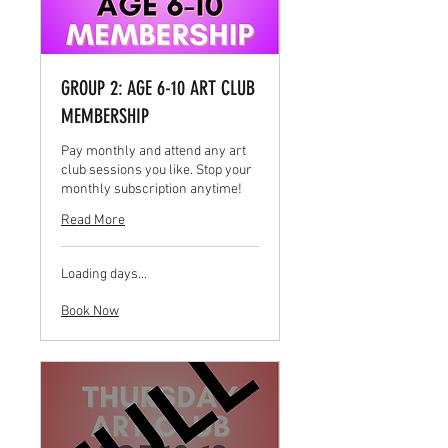
GROUP 2: AGE 6-10 ART CLUB
MEMBERSHIP
Pay monthly and attend any art
club sessions you like. Stop your
monthly subscription anytime!
Read More
Loading days...
Book Now