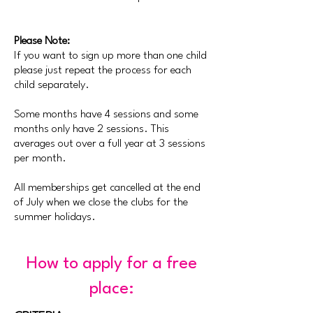
Please Note:
If you want to sign up more than one child
please just repeat the process for each
child
separately
.
Some months have 4 sessions and some
months only have 2 sessions. This
averages out over a full year at 3 sessions
per month.
All memberships get cancelled at the end
of July when we close the clubs for the
summer holidays.
How to apply for a free
place: