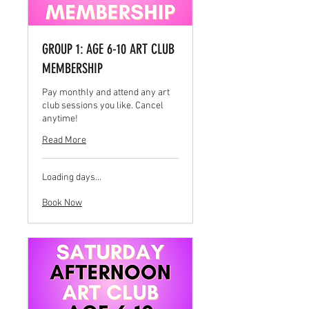
GROUP 1: AGE 6-10 ART CLUB
MEMBERSHIP
Pay monthly and attend any art
club sessions you like. Cancel
anytime!
Read More
Loading days...
Book Now