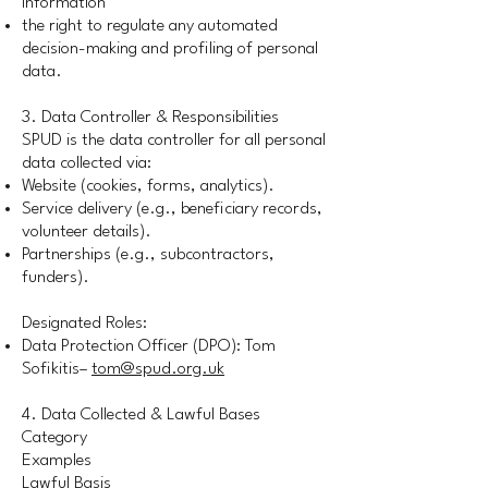
information
the right to regulate any automated
decision-making and profiling of personal
data.
3. Data Controller & Responsibilities
SPUD is the data controller for all personal
data collected via:
Website (cookies, forms, analytics).
Service delivery (e.g., beneficiary records,
volunteer details).
Partnerships (e.g., subcontractors,
funders).
Designated Roles:
Data Protection Officer (DPO): Tom
Sofikitis–
tom@spud.org.uk
4. Data Collected & Lawful Bases
Category
Examples
Lawful Basis