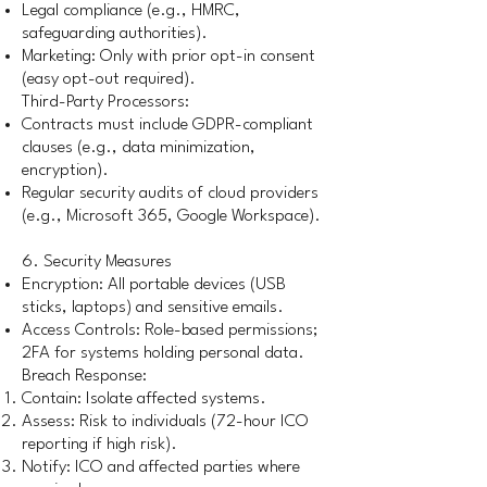
Legal compliance (e.g., HMRC,
safeguarding authorities).
Marketing: Only with prior opt-in consent
(easy opt-out required).
Third-Party Processors:
Contracts must include GDPR-compliant
clauses (e.g., data minimization,
encryption).
Regular security audits of cloud providers
(e.g., Microsoft 365, Google Workspace).
6. Security Measures
Encryption: All portable devices (USB
sticks, laptops) and sensitive emails.
Access Controls: Role-based permissions;
2FA for systems holding personal data.
Breach Response:
Contain: Isolate affected systems.
Assess: Risk to individuals (72-hour ICO
reporting if high risk).
Notify: ICO and affected parties where