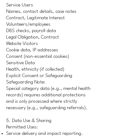
Service Users
Names, contact details, case notes
Contract, Legitimate Interest
Volunteers/employees
DBS checks, payroll data
Legal Obligation, Contract
Website Visitors
Cookie data, IP addresses
Consent (non-essential cookies)
Sensitive Data
Health, ethnicity (if collected)
Explicit Consent or Safeguarding
Safeguarding Note:
Special category data (e.g., mental health
records) requires additional protections
and is only processed where strictly
necessary (e.g., safeguarding referrals).
5. Data Use & Sharing
Permitted Uses:
Service delivery and impact reporting.