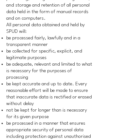
and storage and retention of all personal
data held in the form of manual records
and on computers.
All personal data obtained and held by
SPUD will:
be processed fairly, lawfully and in a
transparent manner
be collected for specific, explicit, and
legitimate purposes
be adequate, relevant and limited to what
is necessary for the purposes of
processing
be kept accurate and up to date. Every
reasonable effort will be made to ensure
that inaccurate data is rectified or erased
without delay
not be kept for longer than is necessary
for its given purpose
be processed in a manner that ensures
appropriate security of personal data
including protection against unauthorised