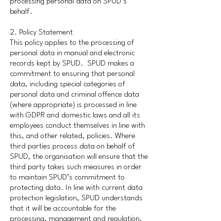
processing personal data on SPUD’s
behalf.
2. Policy Statement
This policy applies to the processing of
personal data in manual and electronic
records kept by SPUD. SPUD makes a
commitment to ensuring that personal
data, including special categories of
personal data and criminal offence data
(where appropriate) is processed in line
with GDPR and domestic laws and all its
employees conduct themselves in line with
this, and other related, policies. Where
third parties process data on behalf of
SPUD, the organisation will ensure that the
third party takes such measures in order
to maintain SPUD’s commitment to
protecting data. In line with current data
protection legislation, SPUD understands
that it will be accountable for the
processing, management and regulation,