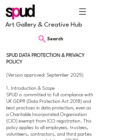
Art Gallery & Creative Hub
Search
SPUD DATA PROTECTION & PRIVACY
POLICY
(Version approved: September 2025)
1. Introduction & Scope
SPUD is committed to full compliance with
UK GDPR (Data Protection Act 2018) and
best practices in data protection, even as
a Charitable Incorporated Organisation
(CIO) exempt from ICO registration. This
policy applies to all employees, trustees,
volunteers, contractors, and third parties