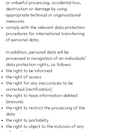
or unlawful processing, accidental loss,
destruction or damage by using
appropriate technical or organisational
measures
comply with the relevant data protection
procedures for international transferring
of personal data.
In addition, personal data will be
processed in recognition of an individuals’
data protection rights, as follows:
the right to be informed
the right of access
the right for any inaccuracies to be
corrected (rectification)
the right to have information deleted
(erasure)
the right to restrict the processing of the
data
the right to portability
the right to object to the inclusion of any