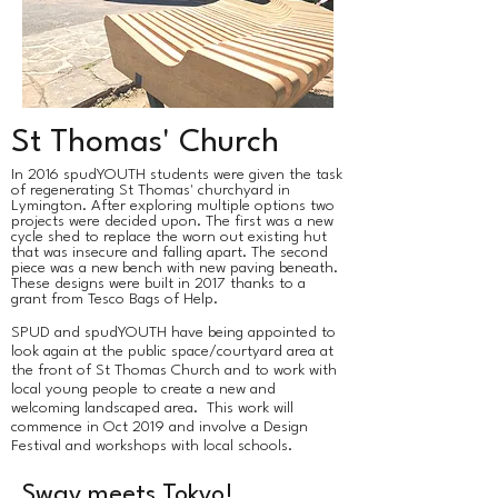
St Thomas' Church
​In 2016 spudYOUTH students were given the task
of regenerating St Thomas' churchyard in
Lymington. After exploring multiple options two
projects were decided upon. The first was a new
cycle shed to replace the worn out existing hut
that was insecure and falling apart. The second
piece was a new bench with new paving beneath.
These designs were built in 2017 thanks to a
grant from Tesco Bags of Help.
SPUD and spudYOUTH have being appointed to
look again at the public space/courtyard area at
the front of St Thomas Church and to work with
local young people to create a new and
welcoming landscaped area. This work will
commence in Oct 2019 and involve a Design
Festival and workshops with local schools.
Sway meets Tokyo!