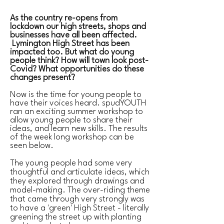
As the country re-opens from
lockdown our high streets, shops and
businesses have all been affected.
Lymington High Street has been
impacted too. But what do young
people think? How will town look post-
Covid? What opportunities do these
changes present?
Now is the time for young people to
have their voices heard. spudYOUTH
ran an exciting summer workshop to
allow young people to share their
ideas, and learn new skills. The results
of the week long workshop can be
seen below.
The young people had some very
thoughtful and articulate ideas, which
they explored through drawings and
model-making. The over-riding theme
that came through very strongly was
to have a 'green' High Street - literally
greening the street up with planting