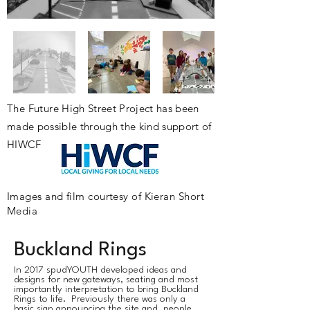
The
Future
High Street Project has been
made possible through the kind support of
HIWCF
Images and film courtesy of Kieran Short
Media
Buckland Rings
​In 2017 spudYOUTH developed ideas and
designs for new gateways, seating and most
importantly interpretation to bring Buckland
Rings to life. Previously there was only a
basic sign announcing the site and people