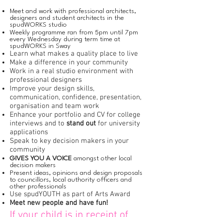
Meet and work with professional architects,
designers and student architects in the
spudWORKS studio
Weekly programme ran from 5pm until 7pm
every Wednesday during term time at
spudWORKS in Sway
Learn what makes a quality place to live
Make a difference in your community
Work in a real studio environment with
professional designers
Improve your design skills,
communication, confidence, presentation,
organisation and team work
Enhance your portfolio and CV for college
interviews and to
stand out
for university
applications
Speak to key decision makers in your
community
GIVES YOU A VOICE
amongst other local
decision makers
Present ideas, opinions and design proposals
to councillors, local authority officers and
other professionals
Use spudYOUTH as part of Arts Award
Meet new people and have fun!
If your child is in receipt of