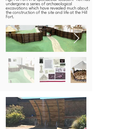
undergone a series of archaeological
excavations which have revealed much about
the construction of the site and life at the Hill
Fort.