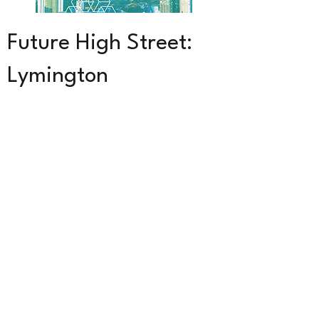
Future High Street:
Lymington