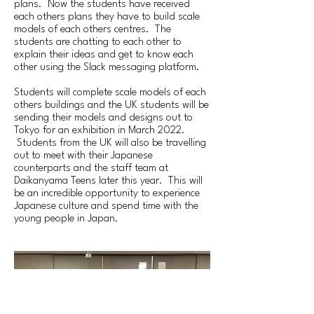
plans. Now the students have received
each others plans they have to build scale
models of each others centres. The
students are chatting to each other to
explain their ideas and get to know each
other using the Slack messaging platform.
Students will complete scale models of each
others buildings and the UK students will be
sending their models and designs out to
Tokyo for an exhibition in March 2022.
Students from the UK will also be travelling
out to meet with their Japanese
counterparts and the staff team at
Daikanyama Teens later this year. This will
be an incredible opportunity to experience
Japanese culture and spend time with the
young people in Japan.