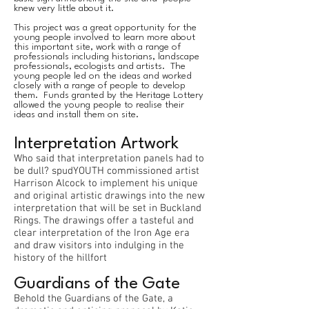
knew very little about it.
This project was a great opportunity for the
young people involved to learn more about
this important site, work with a range of
professionals including historians, landscape
professionals, ecologists and artists. The
young people led on the ideas and worked
closely with a range of people to develop
them. Funds granted by the Heritage Lottery
allowed the young people to realise their
ideas and install them on site.
Interpretation Artwork
Who said that interpretation panels had to
be dull? spudYOUTH commissioned artist
Harrison Alcock to implement his unique
and original artistic drawings into the new
interpretation that will be set in Buckland
Rings. The drawings offer a tasteful and
clear interpretation of the Iron Age era
and draw visitors into indulging in the
history of the hillfort
Guardians of the Gate
Behold the Guardians of the Gate, a