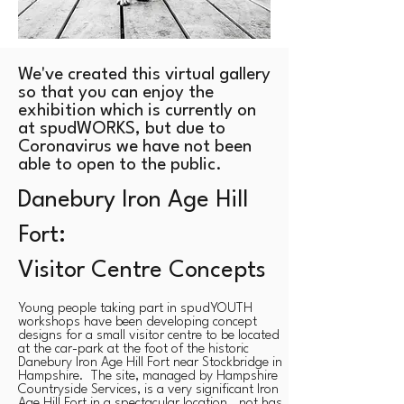
We've created this virtual gallery
so that you can enjoy the
exhibition which is currently on
at spudWORKS, but due to
Coronavirus we have not been
able to open to the public.
Danebury Iron Age Hill
Fort:
Visitor Centre Concepts
Young people taking part in spudYOUTH
workshops have been developing concept
designs for a small visitor centre to be located
at the car-park ​at the foot of the historic
Danebury Iron Age Hill Fort near Stockbridge in
Hampshire. The site, managed by Hampshire
Countryside Services, is a very significant Iron
Age Hill Fort in a spectacular location. not has