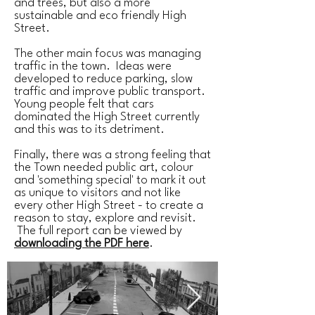
and trees, but also a more
sustainable and eco friendly High
Street.
The other main focus was managing
traffic in the town. Ideas were
developed to reduce parking, slow
traffic and improve public transport.
Young people felt that cars
dominated the High Street currently
and this was to its detriment.
Finally, there was a strong feeling that
the Town needed public art, colour
and 'something special' to mark it out
as unique to visitors and not like
every other High Street - to create a
reason to stay, explore and revisit.
The full report can be viewed by
downloading the PDF here
.