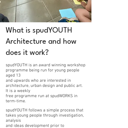
What is spudYOUTH
Architecture and how
does it work?
spudYOUTH is an award winning workshop
programme being run for young people
aged 13
and upwards who are interested in
architecture, urban design and public art.
It is a weekly
free programme run at spudWORKS in
term-time.
spudYOUTH follows a simple process that
takes young people through investigation,
analysis
and ideas development prior to