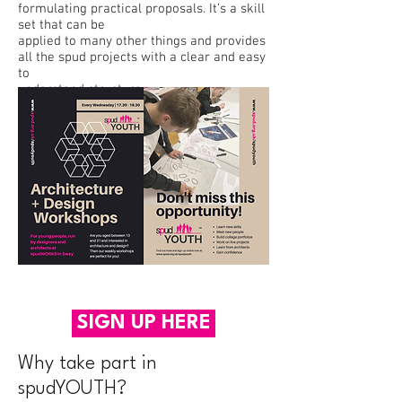
formulating practical proposals. It’s a skill
set that can be
applied to many other things and provides
all the spud projects with a clear and easy
to
understand structure.
SIGN UP HERE
Why take part in
spudYOUTH?