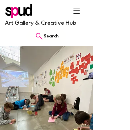
Art Gallery & Creative Hub
Search