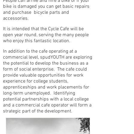
People can arrive and hire a bike or if your
bike is damaged you can get basic repairs
and purchase bicycle parts and
accessories.
It is intended that the Cycle Cafe will be
open year round, serving the many people
who enjoy this fantastic location.
In addition to the cafe operating at a
commercial level, spudYOUTH are exploring
the potential to develop the business as a
form of social enterprise. The cafe could
provide valuable opportunities for work
experience for college students,
apprenticeships and work placements for
long-term unemployed. Identifying
potential partnerships with a local college
and a commercial cafe operator will form a
strategic part of the development.