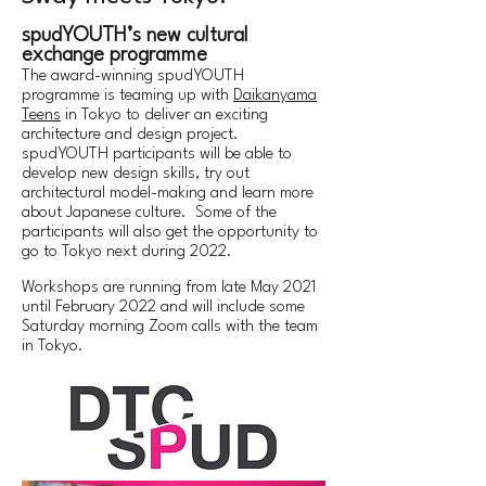
spudYOUTH’s new cultural
exchange programme
The award-winning spudYOUTH
programme is teaming up with
Daikanyama
Teens
in Tokyo to deliver an exciting
architecture and design project.
spudYOUTH participants will be able to
develop new design skills, try out
architectural model-making and learn more
about Japanese culture. Some of the
participants will also get the opportunity to
go to Tokyo next during 2022.
Workshops are running from late May 2021
until February 2022 and will include some
Saturday morning Zoom calls with the team
in Tokyo.