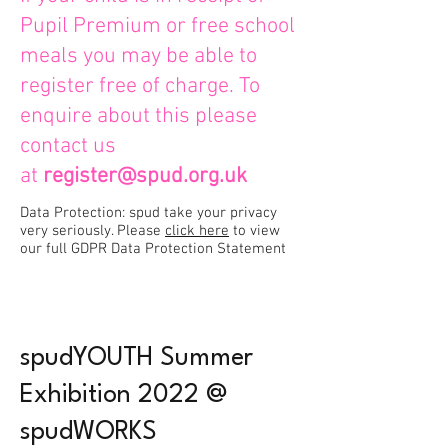
Pupil Premium or free school
meals you may be able to
register free of charge. To
enquire about this please
contact us
at
register@spud.org.uk
Data Protection: spud take your privacy
very seriously. Please
click here
to view
our full GDPR Data Protection Statement
spudYOUTH Summer
Exhibition 2022 @
spudWORKS