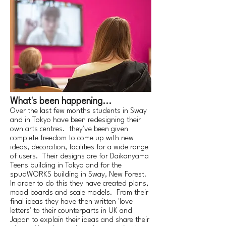
What's been happening...
Over the last few months students in Sway
and in Tokyo have been redesigning their
own arts centres. they've been given
complete freedom to come up with new
ideas, decoration, facilities for a wide range
of users. Their designs are for Daikanyama
Teens building in Tokyo and for the
spudWORKS building in Sway, New Forest.
In order to do this they have created plans,
mood boards and scale models. From their
final ideas they have then written 'love
letters' to their counterparts in UK and
Japan to explain their ideas and share their