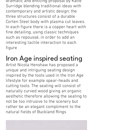
dramatic and enticing proposal by Katie
Surridge blending traditional ideas with
contemporary and artistic design; the
three structures consist of a durable
Corten Steel body with plasma cut leaves.
In each figure there is a copper heart with
fine detailing, using classic techniques
such as repoussé, in order to add an
interesting tactile interaction to each
figure
Iron Age inspired seating
Artist Nicola Henshaw has proposed a
unique and intriguing seating design
inspired by the tools used in the Iron Age
lifestyle for example spear-heads and
cutting tools. The seating will consist of
naturally curved wood giving an organic
aesthetic therefore allowing the seating to
not be too intrusive to the scenery but
rather be an elegant compliment to the
natural fields of Buckland Rings