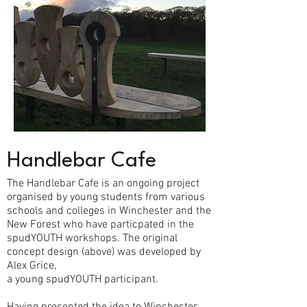
Handlebar Cafe
The Handlebar Cafe is an ongoing project
organised by young students from various
schools and colleges in Winchester and the
New Forest who have particpated in the
spudYOUTH workshops. The original
concept design (above) was developed by
Alex Grice,
a young spudYOUTH participant.