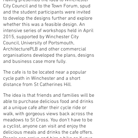
Having presented the idea to Winchester
City Council and to the Town Forum, spud
and the student participants were invited
to develop the designs further and explore
whether this was a feasible design. An
intensive series of workshops held in April
2015, supported by Winchester City
Council, University of Portsmouth,
ArchitecturePLB and other commercial
organisations developed the plans, designs
and business case more fully.
The cafe is to be located near a popular
cycle path in Winchester and a short
distance from St Catherines Hill.
The idea is that friends and families will be
able to purchase delicious food and drinks
at a unique cafe after their cycle ride or
walk, with gorgeous views back across the
meadows to St Cross. You don't have to be
a cyclist, anyone can visit and enjoy the
delicious meals and drinks the cafe offers.