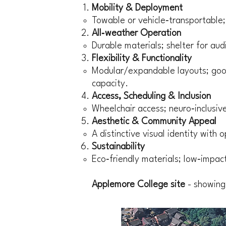
Mobility & Deployment
Towable or vehicle‑transportable
All‑weather Operation
Durable materials; shelter for au
Flexibility & Functionality
Modular/expandable layouts; good
capacity.
Access, Scheduling & Inclusion
Wheelchair access; neuro‑inclusive 
Aesthetic & Community Appeal
A distinctive visual identity with
Sustainability
Eco‑friendly materials; low‑impact
Applemore College site
- showing