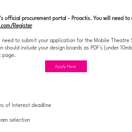
 official procurement portal - Proactis. You will need to r
h.com/Register
 need to submit your application for the Mobile Theatre 
n should include your design boards as PDF's (under 10mb
ct page.
Apply Here
s of Interest deadline
eam selection