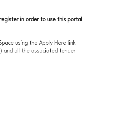
egister in order to use this portal
Space using the Apply Here link
) and all the associated tender