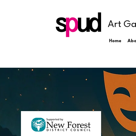
Art Ga
Home
Abo