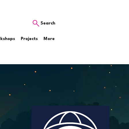
Search
rkshops
Projects
More