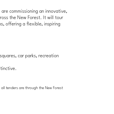
 are commissioning an innovative,
oss the New Forest. It will tour
offering a flexible, inspiring
 squares, car parks, recreation
tinctive.
d all tenders are through the New Forest