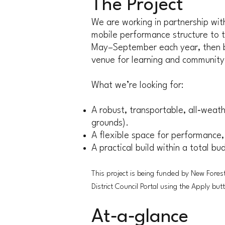
The Project
We are working in partnership wi
mobile performance structure to ta
May–September each year, then be
venue for learning and community
What we’re looking for:
A robust, transportable, all‑weath
grounds).
A flexible space for performance,
A practical build within a total b
This project is being funded by New Forest
District Council Portal using the Apply but
At‑a‑glance