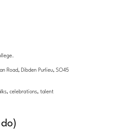
llege.
n Road, Dibden Purlieu, SO45
ks, celebrations, talent
 do)