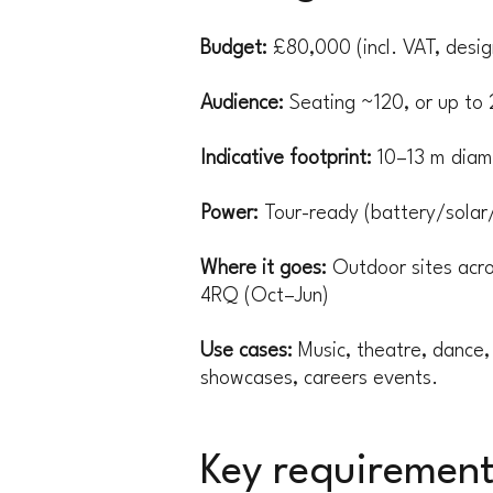
Budget:
£80,000 (incl. VAT, design
Audience:
Seating ~120, or up to 
Indicative footprint:
10–13 m diame
Power:
Tour-ready (battery/solar
Where it goes:
Outdoor sites acr
4RQ (Oct–Jun)
Use cases:
Music, theatre, dance, 
showcases, careers events.
Key requirement