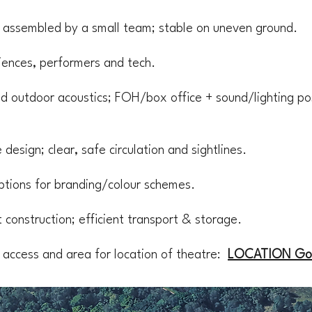
; assembled by a small team; stable on uneven ground.
diences, performers and tech.
 outdoor acoustics; FOH/box office + sound/lighting po
design; clear, safe circulation and sightlines.
 options for branding/colour schemes.
 construction; efficient transport & storage.
 access and area for location of theatre:
LOCATION Go