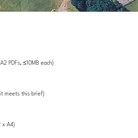
× A2 PDFs, ≤10MB each)
t meets this brief)
 x A4)