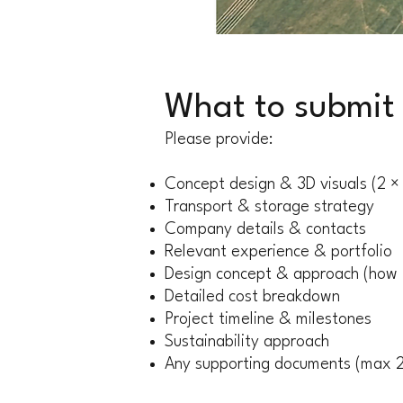
What to submit
Please provide:
Concept design & 3D visuals (2 
Transport & storage strategy
Company details & contacts
Relevant experience & portfolio
Design concept & approach (how i
Detailed cost breakdown
Project timeline & milestones
Sustainability approach
Any supporting documents (max 2