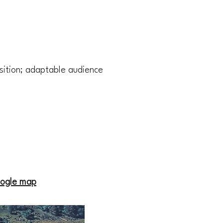
sition; adaptable audience
ogle map