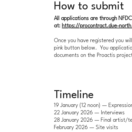
How to submit
All applications are through NFDC's
at:
https://procontract.due-nort
Once you have registered you will
pink button below. You applicatio
documents on the Proactis proje
Timeline
19 January (12 noon) — Expression
22 January 2026 — Interviews
28 January 2026 — Final artist/t
February 2026 — Site visits