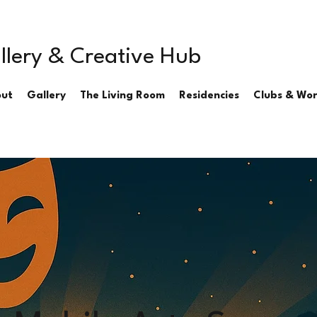
llery & Creative Hub
ut
Gallery
The Living Room
Residencies
Clubs & Wo