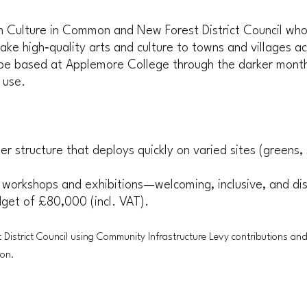
th Culture in Common and New Forest District Council who
ke high‑quality arts and culture to towns and villages acr
 based at Applemore College through the darker months, 
 use.
er structure that deploys quickly on varied sites (greens,
 workshops and exhibitions—welcoming, inclusive, and dis
udget of £80,000 (incl. VAT).
 District Council using Community Infrastructure Levy contributions an
ton.