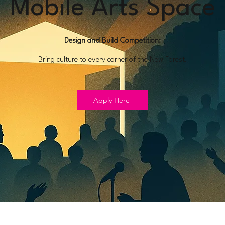
Mobile Arts Space
Design and Build Competition:
Bring culture to every corner of the New Forest.
Apply Here