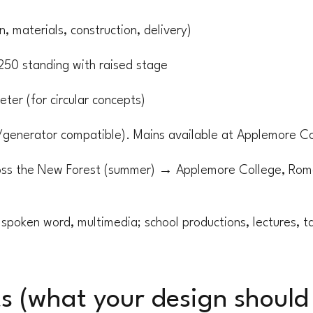
, materials, construction, delivery)
250 standing with raised stage
ter (for circular concepts)
/generator compatible). Mains available at Applemore Co
oss the New Forest (summer) → Applemore College, Roma
spoken word, multimedia; school productions, lectures, tal
s (what your design should