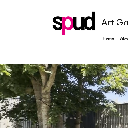
Art Ga
Home
Abo