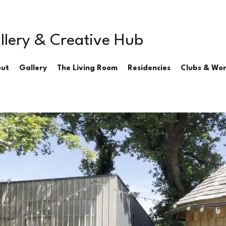
llery & Creative Hub
ut
Gallery
The Living Room
Residencies
Clubs & Wo