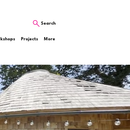
Search
rkshops
Projects
More