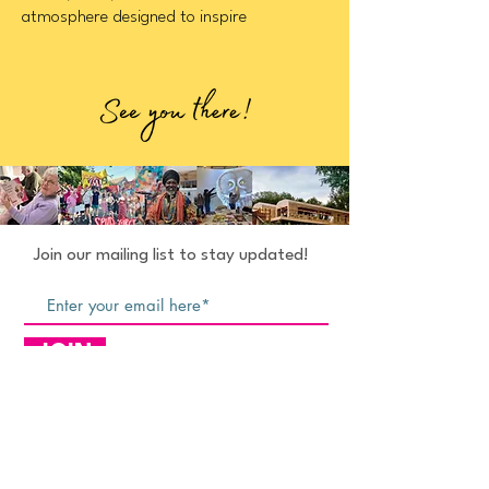
atmosphere designed to inspire
Join our mailing list to stay updated!
JOIN