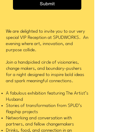
Submit
We are delighted to invite you to our very
special VIP Reception at SPUDWORKS. An
evening where art, innovation, and
purpose collide.
Join a handpicked circle of visionaries,
change makers, and boundary-pushers
for a night designed to inspire bold ideas
and spark meaningful connections.
A fabulous exhibition featuring The Artist’s
Husband
Stories of transformation from SPUD’s
flagship projects
Networking and conversation with
partners, and fellow changemakers
Drinks, food, and connection in an