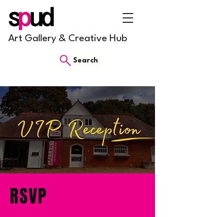
Art Gallery & Creative Hub
Search
RSVP