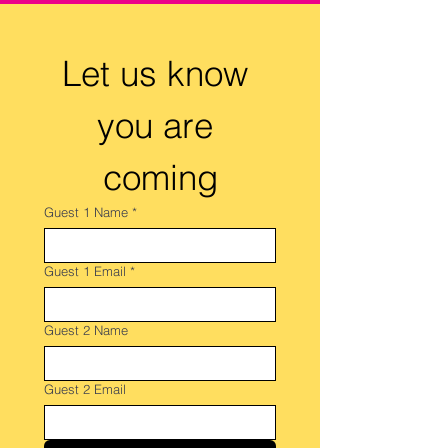
Let us know 
you are 
coming
Guest 1 Name
*
Guest 1 Email
*
Guest 2 Name
Guest 2 Email