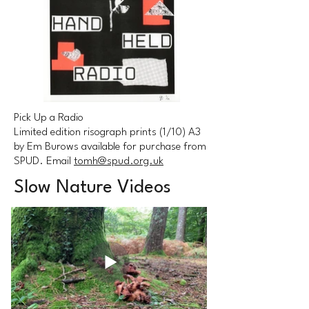
Pick Up a Radio
Limited edition risograph prints (1/10) A3
by Em Burows available for purchase from
SPUD. Email
tomh@spud.org.uk
Slow Nature Videos