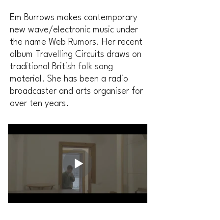
Em Burrows makes contemporary
new wave/electronic music under
the name Web Rumors. Her recent
album Travelling Circuits draws on
traditional British folk song
material. She has been a radio
broadcaster and arts organiser for
over ten years.