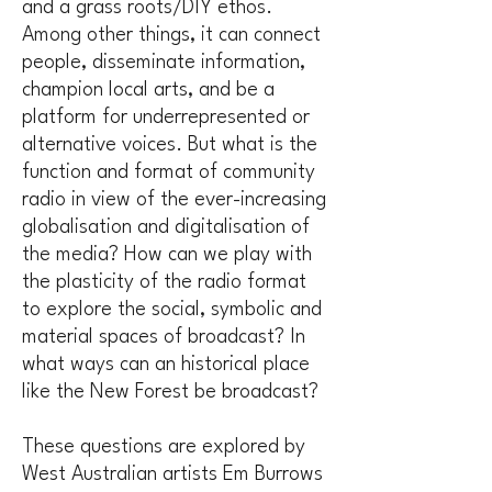
and a grass roots/DIY ethos.
Among other things, it can connect
people, disseminate information,
champion local arts, and be a
platform for underrepresented or
alternative voices. But what is the
function and format of community
radio in view of the ever-increasing
globalisation and digitalisation of
the media? How can we play with
the plasticity of the radio format
to explore the social, symbolic and
material spaces of broadcast? In
what ways can an historical place
like the New Forest be broadcast?
These questions are explored by
West Australian artists Em Burrows