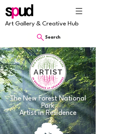
Art Gallery & Creative Hub
Search
The New Forest National
Park
Artist in Residence