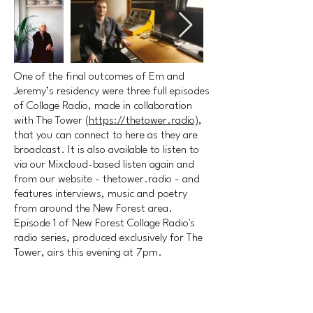
One of the final outcomes of Em and
Jeremy’s residency were three full episodes
of Collage Radio, made in collaboration
with The Tower (
https://thetower.radio)
,
that you can connect to here as they are
broadcast. It is also available to listen to
via our Mixcloud-based listen again and
from our website - thetower.radio - and
features interviews, music and poetry
from around the New Forest area.
Episode 1 of New Forest Collage Radio's
radio series, produced exclusively for The
Tower, airs this evening at 7pm.