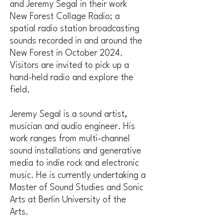
and Jeremy Segal in their work
New Forest Collage Radio; a
spatial radio station broadcasting
sounds recorded in and around the
New Forest in October 2024.
Visitors are invited to pick up a
hand-held radio and explore the
field.
Jeremy Segal is a sound artist,
musician and audio engineer. His
work ranges from multi-channel
sound installations and generative
media to indie rock and electronic
music. He is currently undertaking a
Master of Sound Studies and Sonic
Arts at Berlin University of the
Arts.