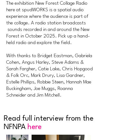
The exhibition New Forest Collage Radio
here at spudWORKS is a spatial audio
experience where the audience is part of
the collage. A radio station broadcasts
sounds recorded in and around the New
Forest in October 2025. Pick up a hand-
held radio and explore the field.
With thanks to Bridget Eastman, Gabriela
Cohen, Angus Harley, Steve Adams &
Sarah Fargher, Catie Lake, Chris Hopgood
& Folk Orc, Mark Drury, Lisa Gardner,
Estelle Phillips, Robbie Steen, Hannah Mae
Buckingham, Joe Muggs, Roanna
Schneider and Jim Mitchell.
Read full interview from the
NFNPA
here