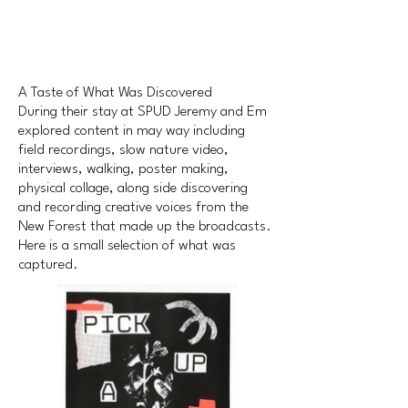
A Taste of What Was Discovered
During their stay at SPUD Jeremy and Em
explored content in may way including
field recordings, slow nature video,
interviews, walking, poster making,
physical collage, along side discovering
and recording creative voices from the
New Forest that made up the broadcasts.
Here is a small selection of what was
captured.