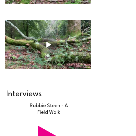
Interviews
Robbie Steen - A
Field Walk