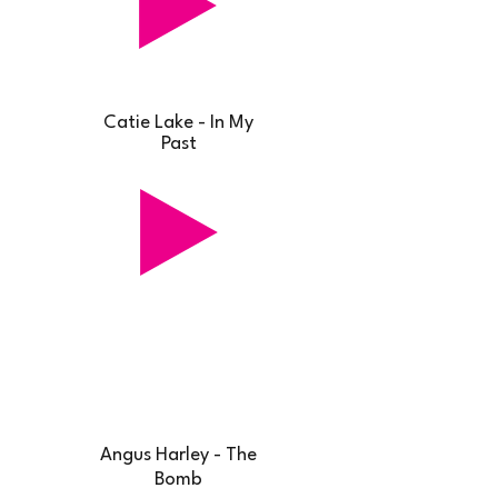
Catie Lake - In My
Past
Angus Harley - The
Bomb