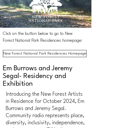
Click on the button below to go to New
Forest National Park Residencies homepage:
New Forest National Park Residencies Homepage
Em Burrows and Jeremy
Segal- Residency and
Exhibition
Introducing the New Forest Artists
in Residence for October 2024, Em
Burrows and Jeremy Segal.
Community radio represents place,
diversity, inclusivity, independence,