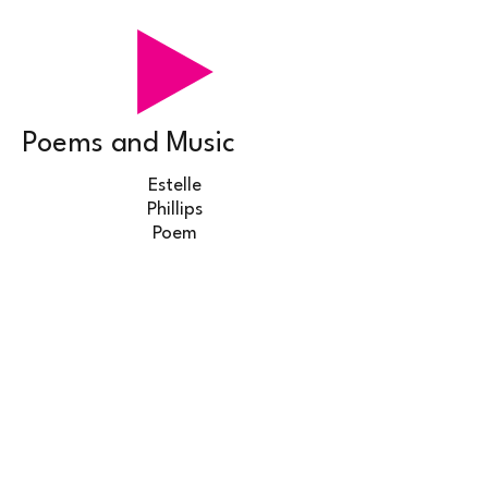
Poems and Music
Estelle
Phillips
Poem
Steve Sarah